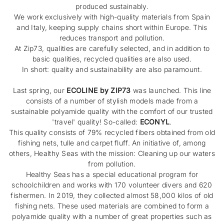
produced sustainably.
We work exclusively with high-quality materials from Spain
and Italy, keeping supply chains short within Europe. This
reduces transport and pollution.
At Zip73, qualities are carefully selected, and in addition to
basic qualities, recycled qualities are also used.
In short: quality and sustainability are also paramount.
Last spring, our
ECOLINE by ZIP73
was launched. This line
consists of a number of stylish models made from a
sustainable polyamide quality with the comfort of our trusted
'travel' quality! So-called:
ECONYL
.
This quality consists of 79% recycled fibers obtained from old
fishing nets, tulle and carpet fluff. An initiative of, among
others, Healthy Seas with the mission: Cleaning up our waters
from pollution.
Healthy Seas has a special educational program for
schoolchildren and works with 170 volunteer divers and 620
fishermen. In 2019, they collected almost 58,000 kilos of old
fishing nets. These used materials are combined to form a
polyamide quality with a number of great properties such as