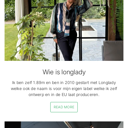
Wie is longlady
Ik ben zelf 1.89m en ben in 2010 gestart met Longlady
welke ook de naam is voor mijn eigen label welke ik zelf
ontwerp en in de EU laat produceren.
READ MORE