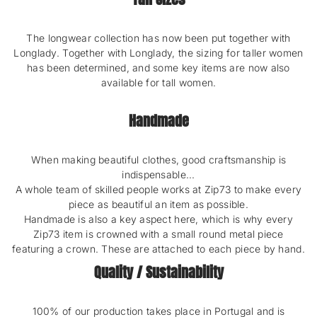
The longwear collection has now been put together with
Longlady. Together with Longlady, the sizing for taller women
has been determined, and some key items are now also
available for tall women.
Handmade
When making beautiful clothes, good craftsmanship is
indispensable...
A whole team of skilled people works at Zip73 to make every
piece as beautiful an item as possible.
Handmade is also a key aspect here, which is why every
Zip73 item is crowned with a small round metal piece
featuring a crown. These are attached to each piece by hand.
Quality / Sustainability
100% of our production takes place in Portugal and is