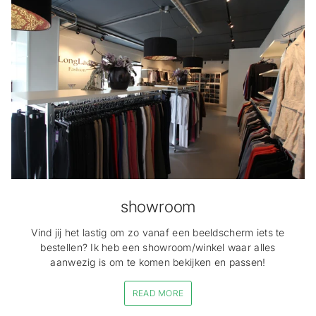
showroom
Vind jij het lastig om zo vanaf een beeldscherm iets te
bestellen? Ik heb een showroom/winkel waar alles
aanwezig is om te komen bekijken en passen!
READ MORE