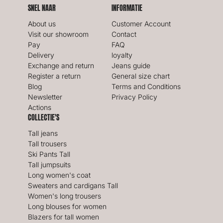
SNEL NAAR
INFORMATIE
About us
Customer Account
Visit our showroom
Contact
Pay
FAQ
Delivery
loyalty
Exchange and return
Jeans guide
Register a return
General size chart
Blog
Terms and Conditions
Newsletter
Privacy Policy
Actions
COLLECTIE'S
Tall jeans
Tall trousers
Ski Pants Tall
Tall jumpsuits
Long women's coat
Sweaters and cardigans Tall
Women's long trousers
Long blouses for women
Blazers for tall women