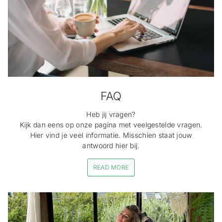
FAQ
Heb jij vragen?
Kijk dan eens op onze pagina met veelgestelde vragen.
Hier vind je veel informatie. Misschien staat jouw
antwoord hier bij.
READ MORE