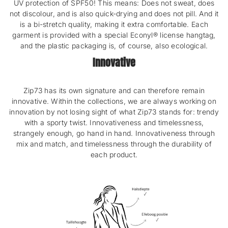
UV protection of SPF50! This means: Does not sweat, does
not discolour, and is also quick-drying and does not pill. And it
is a bi-stretch quality, making it extra comfortable. Each
garment is provided with a special Econyl® license hangtag,
and the plastic packaging is, of course, also ecological.
Innovative
Zip73 has its own signature and can therefore remain
innovative. Within the collections, we are always working on
innovation by not losing sight of what Zip73 stands for: trendy
with a sporty twist. Innovativeness and timelessness,
strangely enough, go hand in hand. Innovativeness through
mix and match, and timelessness through the durability of
each product.