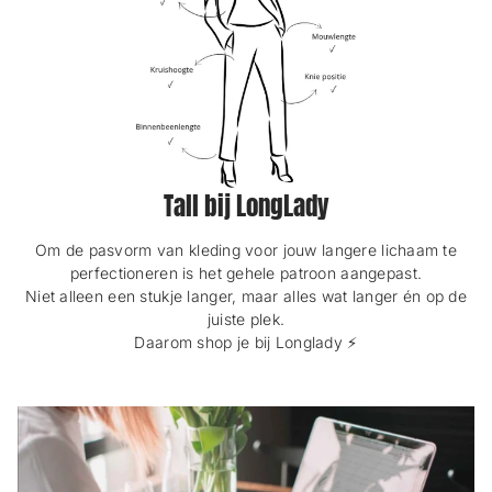
Tall bij LongLady
Om de pasvorm van kleding voor jouw langere lichaam te
perfectioneren is het gehele patroon aangepast.
Niet alleen een stukje langer, maar alles wat langer én op de
juiste plek.
Daarom shop je bij Longlady ⚡️