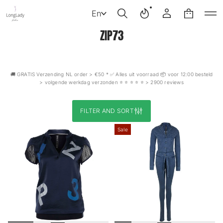
En
ZIP73
🚚 GRATIS Verzending NL order > €50 * ✅ Alles uit voorraad 📦 voor 12:00 besteld
> volgende werkdag verzonden ⭐️ ⭐️ ⭐️ ⭐️ ⭐️ > 2900 reviews
FILTER AND SORT
Sale