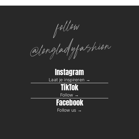
follow
@longladyfashion
Instagram
Laat je inspireren →
TikTok
Follow →
Facebook
Follow us →