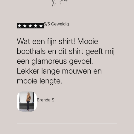
X. Anita
5/5 Geweldig
Wat een fijn shirt! Mooie
boothals en dit shirt geeft mij
een glamoreus gevoel.
Lekker lange mouwen en
mooie lengte.
Brenda S.