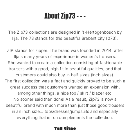
r
T
O
o
A
T
About Zip73 - - -
e
L
A
n
R
L
E
R
V
E
The Zip73 collections are designed in ’s-Hertogenbosch by
I
V
Ilja. The 73 stands for this beautiful Brabant city (073).
E
I
W
E
ZIP stands for zipper. The brand was founded in 2014, after
S
W
Ilja's many years of experience in women's trousers.
S
She wanted to create a collection consisting of fashionable
trousers with a good, high fit in beautiful qualities, and that
customers could also buy in half sizes (inch sizes).
The first collection was a fact and quickly proved to be such a
great success that customers wanted an expansion with,
among other things, a nice top / skirt / blazer etc.
No sooner said than done! As a result, Zip73 is now a
beautiful brand with much more than just those good trousers
in an inch size... tops/dresses/jumpsuits and especially
everything that is fun complements the collection.
Tall Sizes