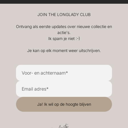
JOIN THE LONGLADY CLUB
Ontvang als eerste updates over nieuwe collectie en
actie's.
Ik spam je niet :-)
Je kan op elk moment weer uitschrijven.