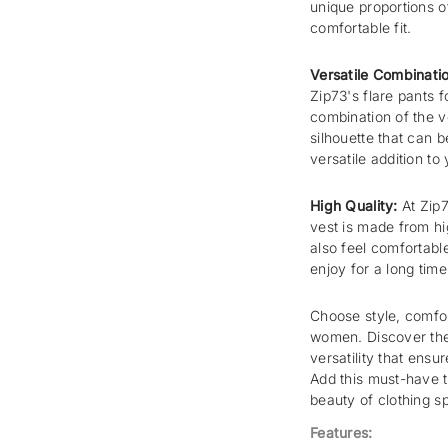
unique proportions of
comfortable fit.
Versatile Combinati
Zip73's flare pants 
combination of the v
silhouette that can 
versatile addition to
High Quality:
At Zip7
vest is made from hig
also feel comfortable
enjoy for a long time
Choose style, comfor
women. Discover the 
versatility that ensu
Add this must-have t
beauty of clothing s
Features: