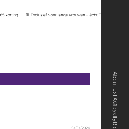
orting
👖 Exclusief voor lange vrouwen – écht Tall
🎁 Loyaltypu
About us
FAQ
loyalty
Blog
04/04/2024