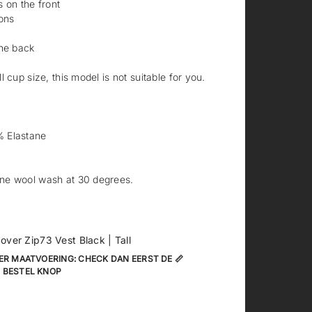
 on the front
ons
the back
 cup size, this model is not suitable for you.
 Elastane
ne wool wash at 30 degrees.
 over Zip73 Vest Black | Tall
ER MAATVOERING: CHECK DAN EERST DE 📏
 BESTEL KNOP