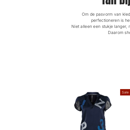
Om de pasvorm van kledi
perfectioneren is h
Niet alleen een stukje langer, 
Daarom shop
Sale