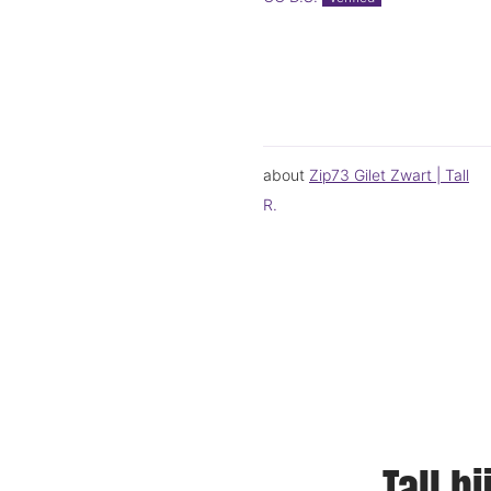
Zip73 Gilet Zwart | Tall
R.
Tall b