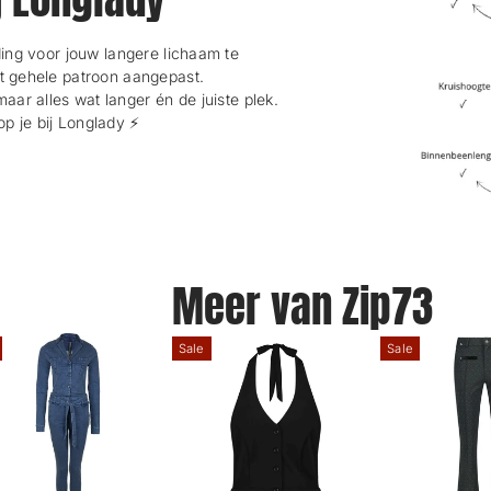
ng voor jouw langere lichaam te
et gehele patroon aangepast.
maar alles wat langer én de juiste plek.
 je bij Longlady ⚡️
Meer van Zip73
Sale
Sale