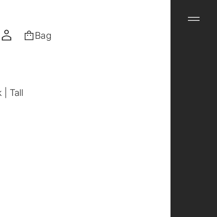
Bag
| Tall