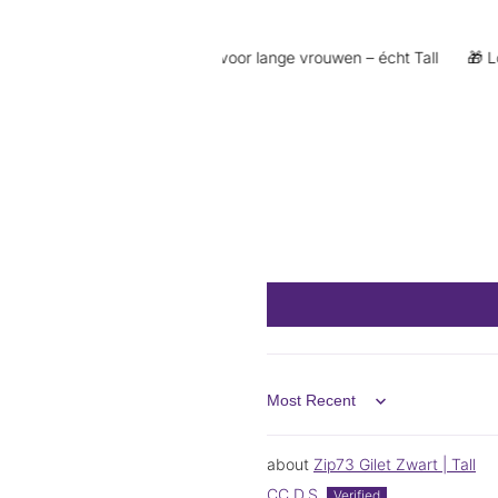
 €5 korting
👖 Exclusief voor lange vrouwen – écht Tall
🎁 Loyal
Sort by
Zip73 Gilet Zwart | Tall
CC D.S.