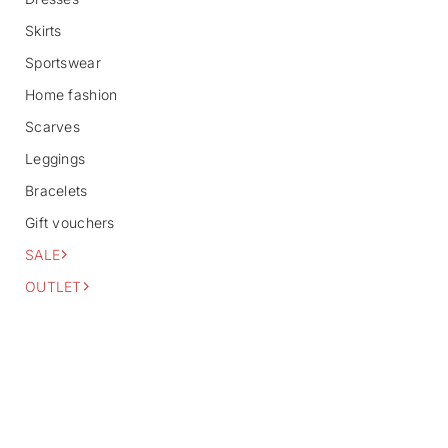
f
o
Skirts
r
m
Sportswear
a
Home fashion
t
i
Scarves
o
n
Leggings
Bracelets
Gift vouchers
SALE
OUTLET