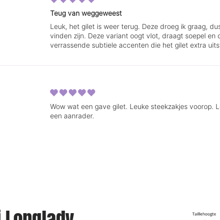
Teug van weggeweest
Leuk, het gilet is weer terug. Deze droeg ik graag, d
vinden zijn. Deze variant oogt vlot, draagt soepel e
verrassende subtiele accenten die het gilet extra uits
Wow wat een gave gilet. Leuke steekzakjes voorop. Len
een aanrader.
ij Longlady