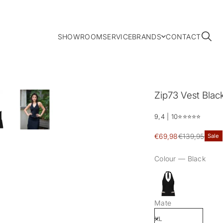
SHOWROOM
SERVICE
BRANDS
CONTACT
Zip73 Vest Black 
9,4 | 10
⭐️⭐️⭐️⭐️⭐️
Sale
€69,98
€139,95
Sale
Regular
price
price
Colour —
Black
Mate