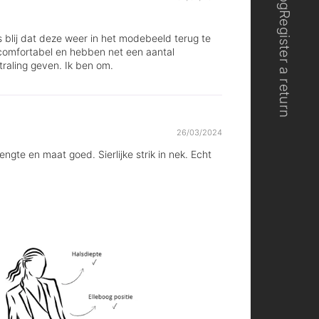
Register a return
us blij dat deze weer in het modebeeld terug te
n comfortabel en hebben net een aantal
traling geven. Ik ben om.
26/03/2024
gte en maat goed. Sierlijke strik in nek. Echt