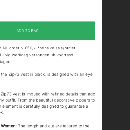
K
ADD TO BAG
 NL order > €50,= *behalve sale/outlet
d - vlg werkdag verzonden uit voorraad
 dagen
 the Zip73 vest in black, is designed with an eye
Zip73 vest is imbued with refined details that add
ny outfit. From the beautiful decorative zippers to
h element is carefully designed to guarantee a
ok.
ll Women:
The length and cut are tailored to the