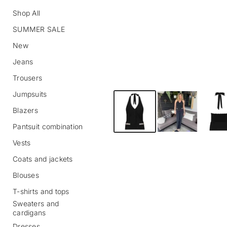
Shop All
SUMMER SALE
New
Jeans
Trousers
Jumpsuits
S
k
Blazers
i
p
Pantsuit combination
t
o
Vests
p
r
Coats and jackets
o
Blouses
d
u
T-shirts and tops
c
Sweaters and
t
cardigans
i
n
Dresses