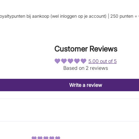
p
p
e
e
n
n
typunten bij aankoop (wel inloggen op je account) | 250 punten = €5 k
s
s
i
i
n
n
a
a
n
n
Customer Reviews
e
e
w
w
w
w
5.00 out of 5
i
i
Based on 2 reviews
n
n
d
d
o
o
Write a review
w
w
.
.