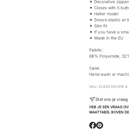
✦
Decorative zippers
✦
Closes with 5 butt
✦
Halter model
✦ Smock elastic at 
✦
Slim fit
✦ If you have a small
✦ Made in the EU
Fabric:
68% Polyamide, 32%
Care:
Hand wash or machi
SKU: Z24/521/01/016-4
Stel ons je vraag
HEB JE EEN VRAAG OV
MAATTABEL BOVEN DE
O
O