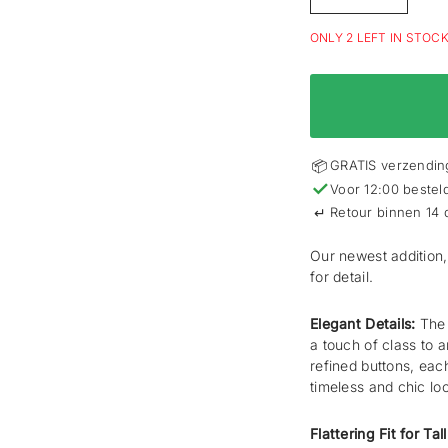
ONLY 2 LEFT IN STOC
📦
GRATIS verzending
✓
Voor 12:00 bestel
↵
Retour binnen 14
Our newest addition,
for detail.
Elegant Details:
The 
a touch of class to a
refined buttons, eac
timeless and chic lo
Flattering Fit for Ta