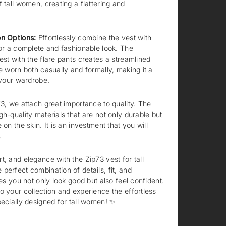
 tall women, creating a flattering and
on Options:
Effortlessly combine the vest with
for a complete and fashionable look. The
est with the flare pants creates a streamlined
be worn both casually and formally, making it a
 your wardrobe.
3, we attach great importance to quality. The
h-quality materials that are not only durable but
 on the skin. It is an investment that you will
.
t, and elegance with the Zip73 vest for tall
perfect combination of details, fit, and
res you not only look good but also feel confident.
o your collection and experience the effortless
pecially designed for tall women! ✨