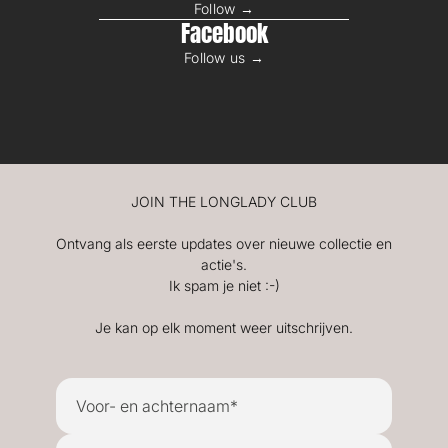
Follow →
Facebook
Follow us →
JOIN THE LONGLADY CLUB
Ontvang als eerste updates over nieuwe collectie en
actie's.
Ik spam je niet :-)
Je kan op elk moment weer uitschrijven.