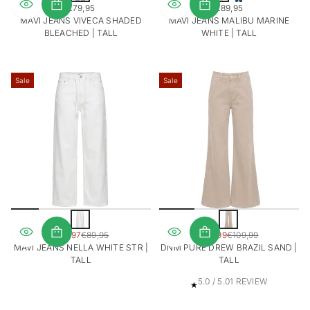
€79,95
€89,95
c
REGULAR
REGULAR
MAVI JEANS VIVECA SHADED
MAVI JEANS MALIBU MARINE
h
PRICE
PRICE
BLEACHED | TALL
WHITE | TALL
t
b
l
a
Sale
Sale
u
w
W
Z
i
a
SALE
SALE
€62,97
€89,95
€87,99
€109,99
t
n
REGULAR
REGULAR
PRICE
PRICE
MAVI JEANS NELLA WHITE STR |
DNM PURE DREW BRAZIL SAND |
d
PRICE
PRICE
TALL
TALL
1
5.0 / 5.0
1 REVIEW
T
O