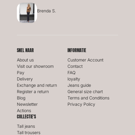
Brenda S.
SNEL NAAR
INFORMATIE
About us
Customer Account
Visit our showroom
Contact
Pay
FAQ
Delivery
loyalty
Exchange and return
Jeans guide
Register a return
General size chart
Blog
Terms and Conditions
Newsletter
Privacy Policy
Actions
COLLECTIE'S
Tall jeans
Tall trousers