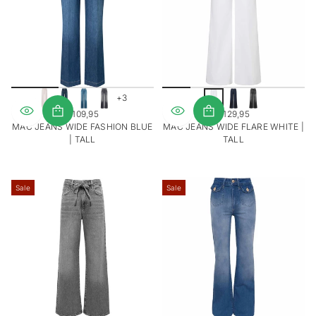
V
V
I
I
E
E
W
W
S
S
+3
€109,95
€129,95
REGULAR
REGULAR
MAC JEANS WIDE FASHION BLUE
MAC JEANS WIDE FLARE WHITE |
PRICE
PRICE
| TALL
TALL
Sale
Sale