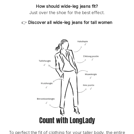
How should wide-leg jeans fit?
Just over the shoe for the best effect.
👉
Discover all wide-leg jeans for tall women
Count with LongLady
To perfect the fit of clothing for your taller body, the entire