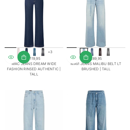
u
w
+3
€119,95
€89,95
REGULAR
REGULAR
MAC JEANS DREAM WIDE
MAVI JEANS MALIBU BELT LT
PRICE
PRICE
FASHION RINSED AUTHENTIC |
BRUSHED | TALL
TALL