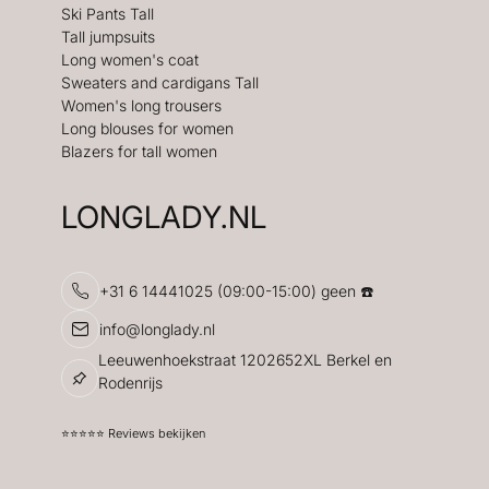
Ski Pants Tall
Tall jumpsuits
Long women's coat
Sweaters and cardigans Tall
Women's long trousers
Long blouses for women
Blazers for tall women
LONGLADY.NL
+31 6 14441025 (09:00-15:00) geen ☎️
info@longlady.nl
Leeuwenhoekstraat 1202652XL Berkel en
Rodenrijs
⭐️⭐️⭐️⭐️⭐️ Reviews bekijken