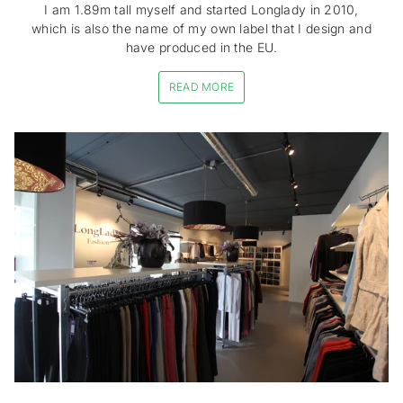
I am 1.89m tall myself and started Longlady in 2010,
which is also the name of my own label that I design and
have produced in the EU.
READ MORE