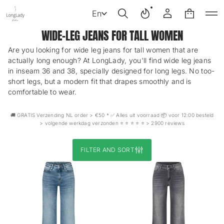
En
WIDE-LEG JEANS FOR TALL WOMEN
Are you looking for wide leg jeans for tall women that are
actually long enough? At LongLady, you'll find wide leg jeans
in inseam 36 and 38, specially designed for long legs. No too-
short legs, but a modern fit that drapes smoothly and is
comfortable to wear.
🚚 GRATIS Verzending NL order > €50 * ✅ Alles uit voorraad 📦 voor 12:00 besteld
> volgende werkdag verzonden ⭐️ ⭐️ ⭐️ ⭐️ ⭐️ > 2900 reviews
FILTER AND SORT