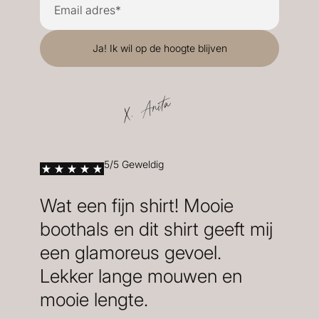
X. Anita
5/5 Geweldig
Wat een fijn shirt! Mooie
boothals en dit shirt geeft mij
een glamoreus gevoel.
Lekker lange mouwen en
mooie lengte.