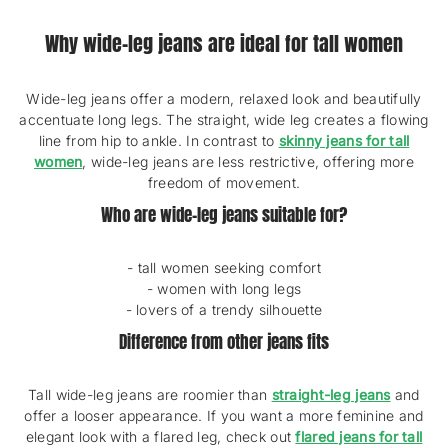
A
L
Why wide-leg jeans are ideal for tall women
R
E
V
I
Wide-leg jeans offer a modern, relaxed look and beautifully
E
accentuate long legs. The straight, wide leg creates a flowing
W
line from hip to ankle. In contrast to
skinny jeans for tall
S
women
, wide-leg jeans are less restrictive, offering more
freedom of movement.
Who are wide-leg jeans suitable for?
- tall women seeking comfort
- women with long legs
- lovers of a trendy silhouette
Difference from other jeans fits
Tall wide-leg jeans are roomier than
straight-leg jeans
and
offer a looser appearance. If you want a more feminine and
elegant look with a flared leg, check out
flared jeans for tall