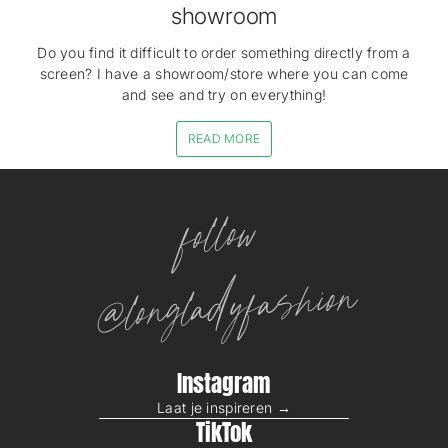
showroom
Do you find it difficult to order something directly from a
screen? I have a showroom/store where you can come
and see and try on everything!
READ MORE
follow
@longladyfashion
Instagram
Laat je inspireren →
TikTok