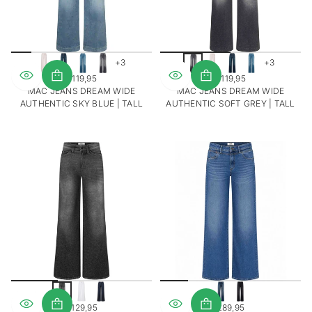
+3
+3
€119,95
€119,95
REGULAR
REGULAR
MAC JEANS DREAM WIDE
MAC JEANS DREAM WIDE
PRICE
PRICE
AUTHENTIC SKY BLUE | TALL
AUTHENTIC SOFT GREY | TALL
€129,95
€89,95