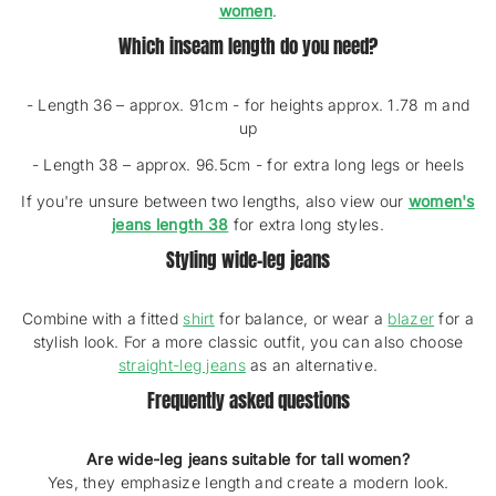
women
.
Which inseam length do you need?
- Length 36 – approx. 91cm - for heights approx. 1.78 m and
up
- Length 38 – approx. 96.5cm - for extra long legs or heels
If you're unsure between two lengths, also view our
women's
jeans length 38
for extra long styles.
Styling wide-leg jeans
Combine with a fitted
shirt
for balance, or wear a
blazer
for a
stylish look. For a more classic outfit, you can also choose
straight-leg jeans
as an alternative.
Frequently asked questions
Are wide-leg jeans suitable for tall women?
Yes, they emphasize length and create a modern look.