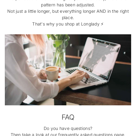
pattern has been adjusted.
Not just a little longer, but everything longer AND in the right
place.
That's why you shop at Longlady ⚡️
FAQ
Do you have questions?
Then take a look at our frequently asked questions page.