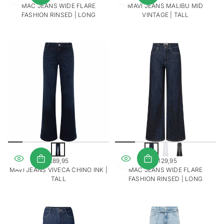
REGULAR
REGULAR
MAC JEANS WIDE FLARE
MAVI JEANS MALIBU MID
PRICE
PRICE
FASHION RINSED | LONG
VINTAGE | TALL
D
o
€89,95
€129,95
n
REGULAR
REGULAR
MAVI JEANS VIVECA CHINO INK |
MAC JEANS WIDE FLARE
k
PRICE
PRICE
TALL
FASHION RINSED | LONG
e
r
b
l
a