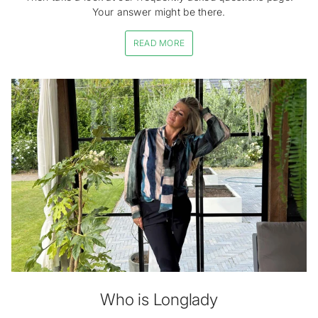
Your answer might be there.
READ MORE
Who is Longlady